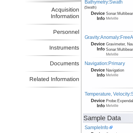
Bathymetry:Swath
(Swath)
Acquisition
Device
Sonar:
Multibe
Information
Info
Melville
Personnel
Gravity:Anomaly:FreeAi
Device
Gravimeter, Nav
Instruments
Info
Sonar:
Multibe
Melville
Documents
Navigation:Primary
Device
Navigation
Info
Melville
Related Information
Temperature, Velocity
Device
Probe:
Expendab
Info
Melville
Sample Data
SampleInfo