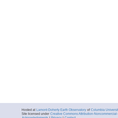
Hosted at
Lamont-Doherty Earth Observatory
of
Columbia Universi
Site licensed under
Creative Commons Attribution-Noncommercial-S
Acknowledgments
|
Privacy
|
Contact