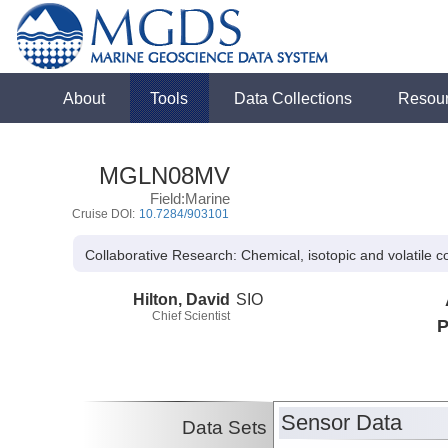
About
Tools
Data Collections
Resou
MGLN08MV
Field:Marine
Cruise DOI:
10.7284/903101
Collaborative Research: Chemical, isotopic and volatile c
Hilton, David
SIO
Chief Scientist
P
Sensor Data
Data Sets