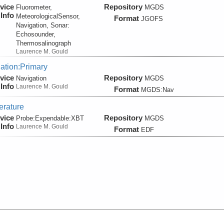
vice
Repository
Fluorometer,
MGDS
Info
MeteorologicalSensor,
Format
JGOFS
Navigation, Sonar:
Echosounder,
Thermosalinograph
Laurence M. Gould
ation:Primary
vice
Repository
Navigation
MGDS
Info
Laurence M. Gould
Format
MGDS:Nav
rature
vice
Repository
Probe:
Expendable:
XBT
MGDS
Info
Laurence M. Gould
Format
EDF