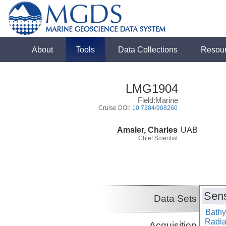
About
Tools
Data Collections
Resou
LMG1904
Field:Marine
Cruise DOI:
10.7284/908260
Amsler, Charles
UAB
Chief Scientist
Sens
Data Sets
Bathy
Radiat
Acquisition