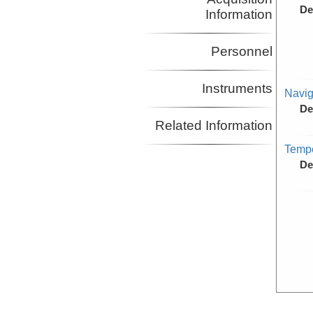
De
Information
Personnel
Instruments
Navig
De
Related Information
Tempe
De