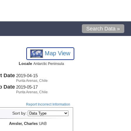
Search Data »
Map View
Locale
Antarctic Peninsula
t Date
2019-04-15
Punta Arenas, Chile
p Date
2019-05-17
Punta Arenas, Chile
Report Incorrect Information
Sort by:
Amsler, Charles
UAB