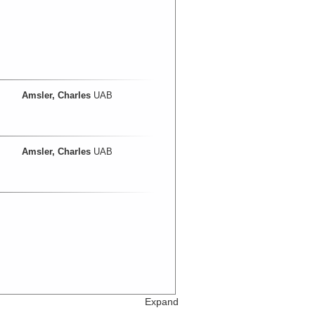
Amsler, Charles
UAB
Amsler, Charles
UAB
Expand