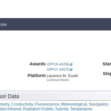
rces
Awards
Star
OPP16-44256
OPP17-44570
Sto
Platform
Laurence M. Gould
Lockheed Martin
or Data
metry, Conductivity, Fluorescence, Meteorological, Navigation,
ion:Infrared, Radiation:Visible, Salinity, Temperature