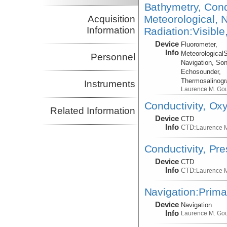
Bathymetry, Cond
Meteorological, N
Acquisition
Information
Radiation:Visible
Device
Fluorometer,
Info
Meteorological
Personnel
Navigation, Son
Echosounder,
Thermosalinog
Instruments
Laurence M. Go
Conductivity, Ox
Related Information
Device
CTD
Info
CTD:
Laurence 
Conductivity, Pr
Device
CTD
Info
CTD:
Laurence 
Navigation:Prima
Device
Navigation
Info
Laurence M. Go