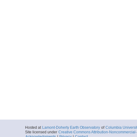
Hosted at
Lamont-Doherty Earth Observatory
of
Columbia Universi
Site licensed under
Creative Commons Attribution-Noncommercial-S
Acknowledgments
|
Privacy
|
Contact