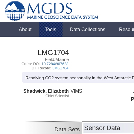
About
Tools
Data Collections
Resou
LMG1704
Field:Marine
Cruise DOI:
10.7284/907628
DIF Record:
LMG1704
Resolving CO2 system seasonality in the West Antarctic
Shadwick, Elizabeth
VIMS
Chief Scientist
P
Sensor Data
Data Sets