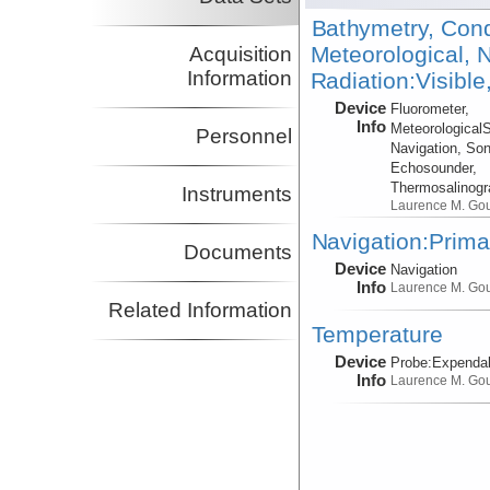
Bathymetry, Cond
Meteorological, N
Acquisition
Information
Radiation:Visible
Device
Fluorometer,
Info
Meteorological
Personnel
Navigation, Son
Echosounder,
Thermosalinog
Instruments
Laurence M. Go
Navigation:Prima
Documents
Device
Navigation
Info
Laurence M. Go
Related Information
Temperature
Device
Probe:
Expendab
Info
Laurence M. Go