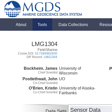
About
Tools
Data Collections
Resou
LMG1304
Field:Marine
Cruise DOI:
10.7284/902830
DIF Record:
LMG1304
Bockheim, James
University of
P
Chief Scientist
Wisconsin
Postlethwait, John
UO
Co-Chief Scientist
O'Brien, Kristin
University of Alaska-
Co-Chief Scientist
Fairbanks
Sensor Data
Data Sets