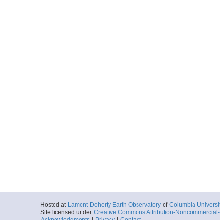
Hosted at
Lamont-Doherty Earth Observatory
of
Columbia Universi
Site licensed under
Creative Commons Attribution-Noncommercial-S
Acknowledgments
|
Privacy
|
Contact