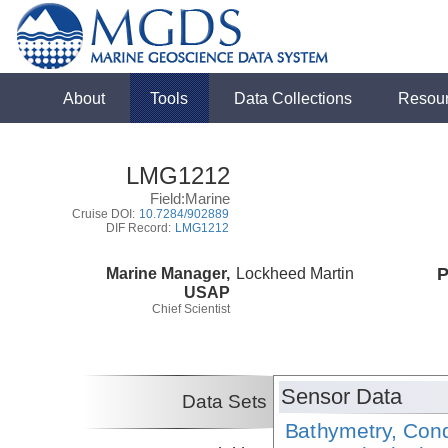
About
Tools
Data Collections
Resou
LMG1212
Field:Marine
Cruise DOI:
10.7284/902889
DIF Record:
LMG1212
Marine Manager,
Lockheed Martin
P
USAP
Chief Scientist
Sensor Data
Data Sets
Bathymetry, Cond