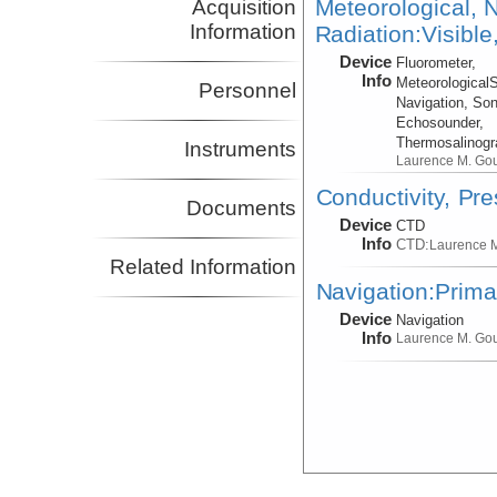
Meteorological, N
Acquisition
Information
Radiation:Visible
Device
Fluorometer,
Info
Meteorological
Personnel
Navigation, Son
Echosounder,
Thermosalinog
Instruments
Laurence M. Go
Conductivity, Pr
Documents
Device
CTD
Info
CTD:
Laurence 
Related Information
Navigation:Prima
Device
Navigation
Info
Laurence M. Go