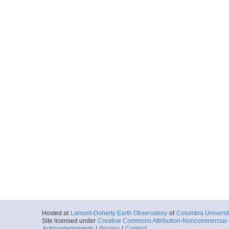
Hosted at
Lamont-Doherty Earth Observatory
of
Columbia Universi
Site licensed under
Creative Commons Attribution-Noncommercial-S
Acknowledgments
|
Privacy
|
Contact