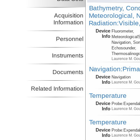
Bathymetry, Cond
Meteorological, N
Acquisition
Information
Radiation:Visible
Device
Fluorometer,
Info
Meteorological
Personnel
Navigation, Son
Echosounder,
Thermosalinog
Instruments
Laurence M. Go
Navigation:Prima
Documents
Device
Navigation
Info
Laurence M. Go
Related Information
Temperature
Device
Probe:
Expendab
Info
Laurence M. Go
Temperature
Device
Probe:
Expendab
Info
Laurence M. Go