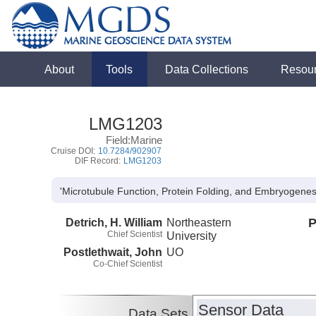
About
Tools
Data Collections
Resou
LMG1203
Field:Marine
Cruise DOI:
10.7284/902907
DIF Record:
LMG1203
'Microtubule Function, Protein Folding, and Embryogenesis
Detrich, H. William
Northeastern
P
Chief Scientist
University
Postlethwait, John
UO
Co-Chief Scientist
Sensor Data
Data Sets