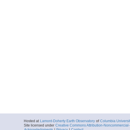
Hosted at
Lamont-Doherty Earth Observatory
of
Columbia Universi
Site licensed under
Creative Commons Attribution-Noncommercial-S
Acknowledgments
|
Privacy
|
Contact