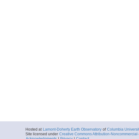
Hosted at
Lamont-Doherty Earth Observatory
of
Columbia Universi
Site licensed under
Creative Commons Attribution-Noncommercial-S
Acknowledgments
|
Privacy
|
Contact