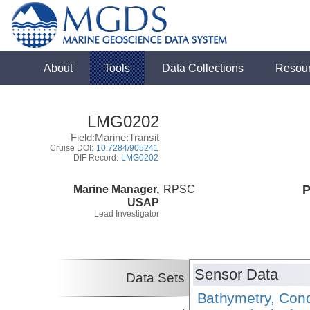
About
Tools
Data Collections
Resou
LMG0202
Field:Marine:Transit
Cruise DOI:
10.7284/905241
DIF Record:
LMG0202
Marine Manager,
RPSC
P
USAP
Lead Investigator
Sensor Data
Data Sets
Bathymetry, Cond