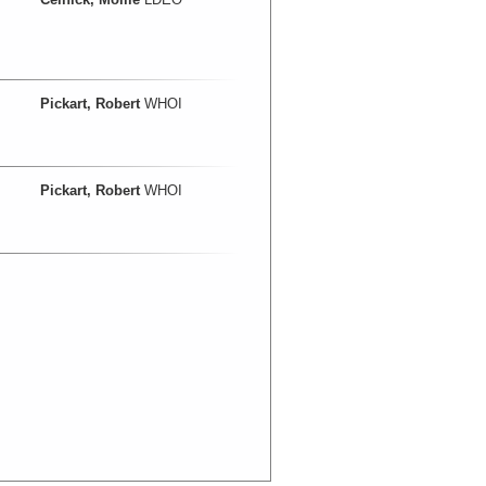
Pickart, Robert
WHOI
Pickart, Robert
WHOI