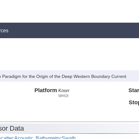
rces
 Paradigm for the Origin of the Deep Western Boundary Current
Platform
Star
Knorr
WHOI
Sto
or Data
catter:Acoustic, Bathymetry:Swath