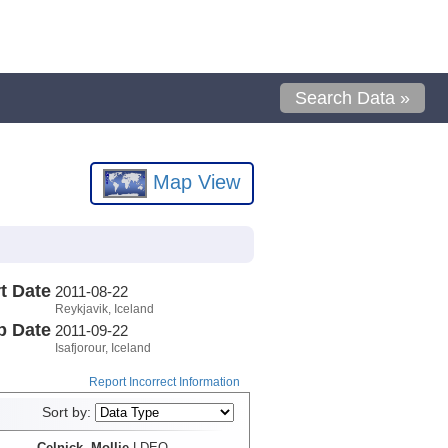
Search Data »
Map View
t Date
2011-08-22
Reykjavik, Iceland
p Date
2011-09-22
Isafjorour, Iceland
Report Incorrect Information
Sort by:
Celnick, Mollie
LDEO