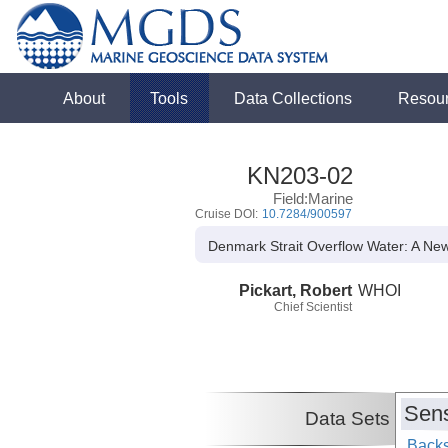
About
Tools
Data Collections
Resou
KN203-02
Field:Marine
Cruise DOI:
10.7284/900597
Denmark Strait Overflow Water: A New
Pickart, Robert
WHOI
Chief Scientist
Sens
Data Sets
Backs