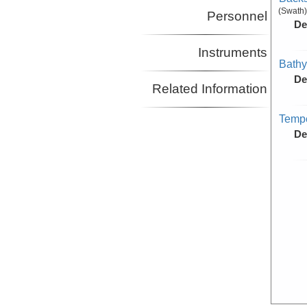
(Swath)
Personnel
De
Instruments
Bathy
De
Related Information
Tempe
De