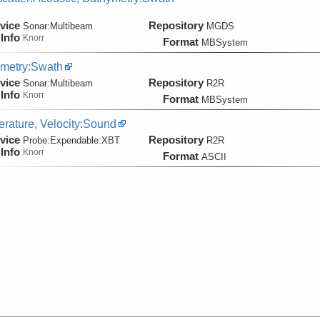
vice
Repository
Sonar:
Multibeam
MGDS
Info
Knorr
Format
MBSystem
metry:Swath
vice
Repository
Sonar:
Multibeam
R2R
Info
Knorr
Format
MBSystem
rature, Velocity:Sound
vice
Repository
Probe:
Expendable:
XBT
R2R
Info
Knorr
Format
ASCII