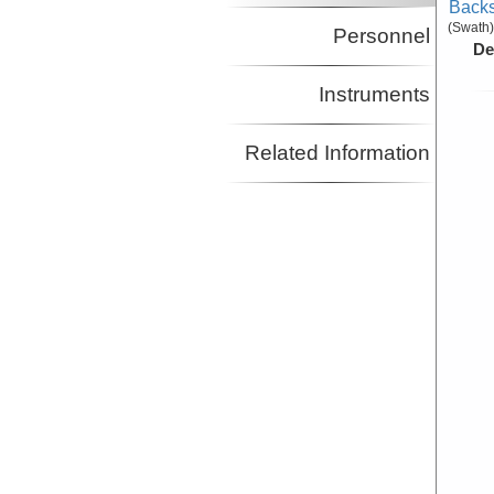
Backs
(Swath)
Personnel
De
Instruments
Related Information