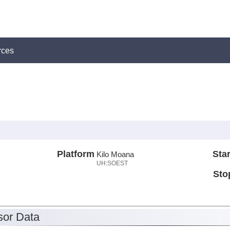
rces
Platform
Star
Kilo Moana
UH:SOEST
Sto
or Data