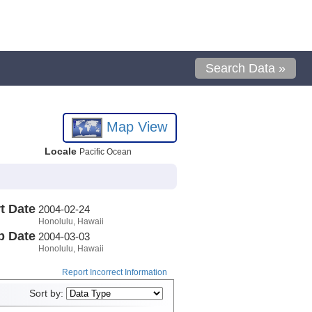
Search Data »
Map View
Locale
Pacific Ocean
t Date
2004-02-24
Honolulu, Hawaii
p Date
2004-03-03
Honolulu, Hawaii
Report Incorrect Information
Sort by: