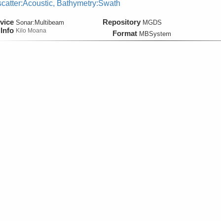
catter:Acoustic, Bathymetry:Swath
vice
Repository
Sonar:
Multibeam
MGDS
Info
Kilo Moana
Format
MBSystem