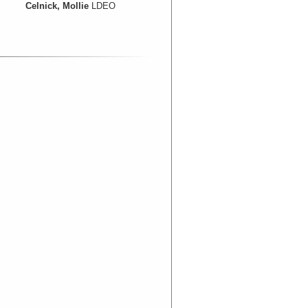
Celnick, Mollie
LDEO