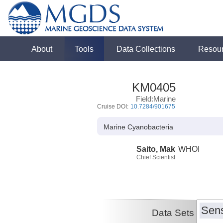
About
Tools
Data Collections
Resou
KM0405
Field:Marine
Cruise DOI:
10.7284/901675
Marine Cyanobacteria
Saito, Mak
WHOI
Chief Scientist
Sens
Data Sets