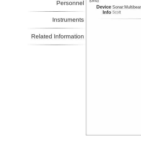
(Grid)
Personnel
Device
Sonar:
Multibe
Info
Scott
Instruments
Related Information