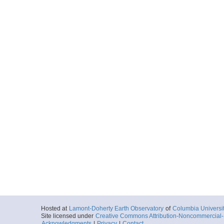
Hosted at
Lamont-Doherty Earth Observatory
of
Columbia Universi
Site licensed under
Creative Commons Attribution-Noncommercial-S
Acknowledgments
|
Privacy
|
Contact