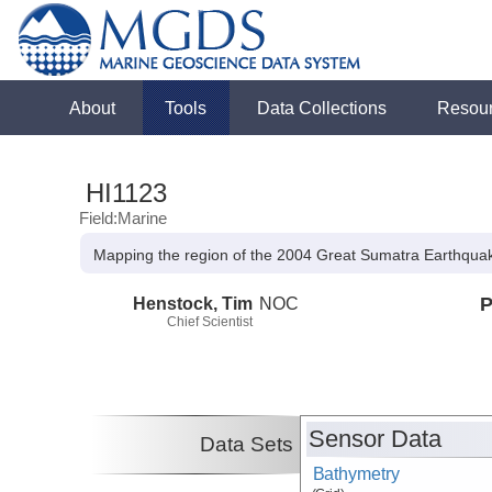
About
Tools
Data Collections
Resou
HI1123
Field:Marine
Mapping the region of the 2004 Great Sumatra Earthqua
Henstock, Tim
NOC
P
Chief Scientist
Sensor Data
Data Sets
Bathymetry