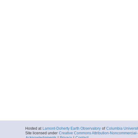
Hosted at
Lamont-Doherty Earth Observatory
of
Columbia Universi
Site licensed under
Creative Commons Attribution-Noncommercial-S
Acknowledgments
|
Privacy
|
Contact