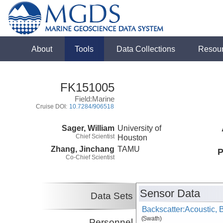
About
Tools
Data Collections
Resou
FK151005
Field:Marine
Cruise DOI:
10.7284/906518
Sager, William
University of
Chief Scientist
Houston
Zhang, Jinchang
TAMU
P
Co-Chief Scientist
Sensor Data
Data Sets
Backscatter:Acoustic,
(Swath)
Personnel