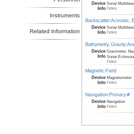
Device
Sonar:
Multibe
Info
Falkor
Instruments
Backscatter:Acoustic,
Device
Sonar:
Multibe
Related Information
Info
Falkor
Bathymetry, Gravity:An
Device
Gravimeter, Nav
Info
Sonar:
Echosou
Falkor
Magnetic:Field
Device
Magnetometer
Info
Falkor
Navigation:Primary
Device
Navigation
Info
Falkor