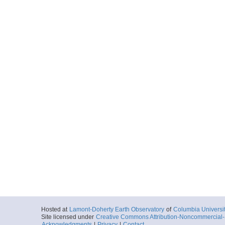
Hosted at
Lamont-Doherty Earth Observatory
of
Columbia Universi
Site licensed under
Creative Commons Attribution-Noncommercial-S
Acknowledgments
|
Privacy
|
Contact