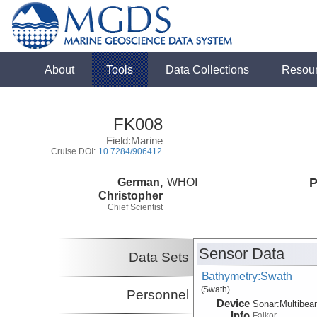
About
Tools
Data Collections
Resou
FK008
Field:Marine
Cruise DOI:
10.7284/906412
German,
WHOI
P
Christopher
Chief Scientist
Sensor Data
Data Sets
Bathymetry:Swath
(Swath)
Personnel
Device
Sonar:
Multibe
Info
Falkor