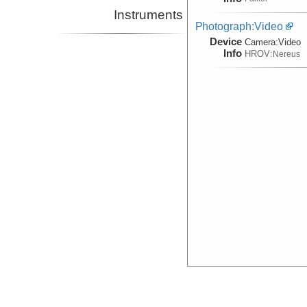
Instruments
Photograph:Video
Device
Camera:
Video
Info
HROV:
Nereus