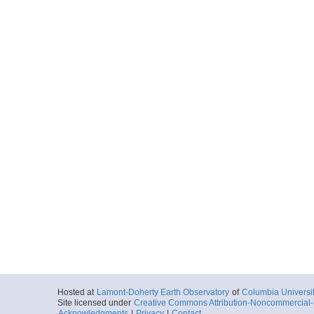
Hosted at
Lamont-Doherty Earth Observatory
of
Columbia Universi
Site licensed under
Creative Commons Attribution-Noncommercial-S
Acknowledgments
|
Privacy
|
Contact