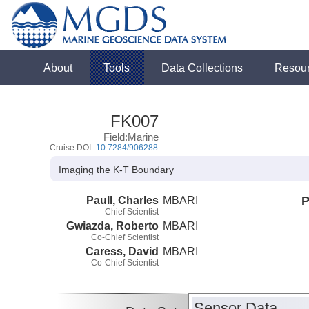
About
Tools
Data Collections
Resou
FK007
Field:Marine
Cruise DOI:
10.7284/906288
Imaging the K-T Boundary
Paull, Charles
MBARI
P
Chief Scientist
Gwiazda, Roberto
MBARI
Co-Chief Scientist
Caress, David
MBARI
Co-Chief Scientist
Sensor Data