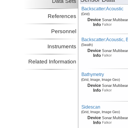
Data Sets
Backscatter:Acoustic
(Grid)
References
Device
Sonar:
Multibe
Info
Falkor
Personnel
Backscatter:Acoustic,
(Swath)
Instruments
Device
Sonar:
Multibe
Info
Falkor
Related Information
Bathymetry
(Grid, Image, Image Geo)
Device
Sonar:
Multibe
Info
Falkor
Sidescan
(Grid, Image, Image Geo)
Device
Sonar:
Multibe
Info
Falkor