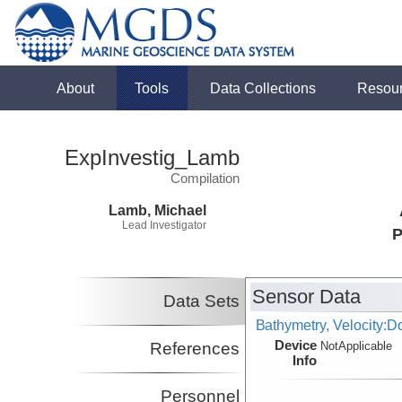
About
Tools
Data Collections
Resou
ExpInvestig_Lamb
Compilation
Lamb, Michael
Lead Investigator
P
Sensor Data
Data Sets
Bathymetry, Velocity:D
Device
References
NotApplicable
Info
Personnel