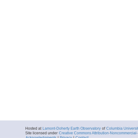
Hosted at
Lamont-Doherty Earth Observatory
of
Columbia Universi
Site licensed under
Creative Commons Attribution-Noncommercial-S
Acknowledgments
|
Privacy
|
Contact