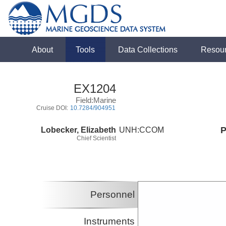
About
Tools
Data Collections
Resou
EX1204
Field:Marine
Cruise DOI:
10.7284/904951
Lobecker, Elizabeth
UNH:CCOM
P
Chief Scientist
Personnel
Instruments