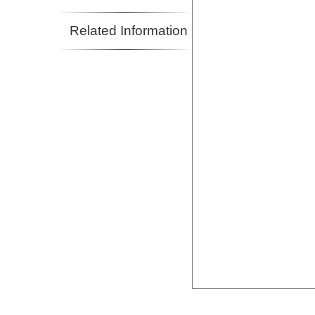
Related Information