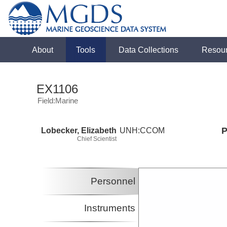
About
Tools
Data Collections
Resou
EX1106
Field:Marine
Lobecker, Elizabeth
UNH:CCOM
P
Chief Scientist
Personnel
Instruments