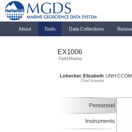
About
Tools
Data Collections
Resou
EX1006
Field:Marine
Lobecker, Elizabeth
UNH:CCOM
Chief Scientist
Personnel
Instruments