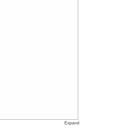
Expand