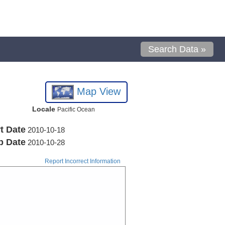
Search Data »
Map View
Locale
Pacific Ocean
t Date
2010-10-18
p Date
2010-10-28
Report Incorrect Information