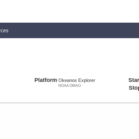
rces
Platform
Star
Okeanos Explorer
NOAA OMAO
Sto