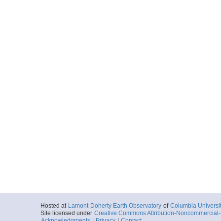
Hosted at
Lamont-Doherty Earth Observatory
of
Columbia Universi
Site licensed under
Creative Commons Attribution-Noncommercial-S
Acknowledgments
|
Privacy
|
Contact