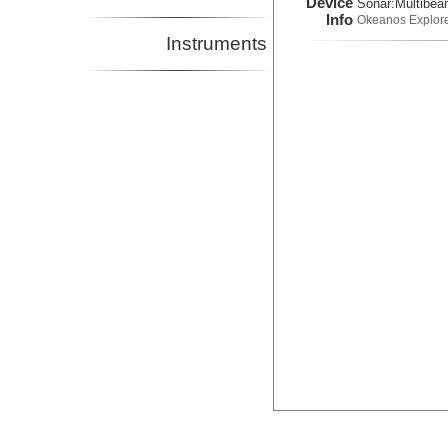
Device
Sonar:
Multibe
Info
Okeanos Explor
Instruments