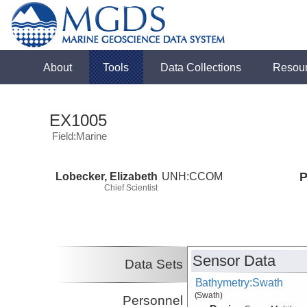
About
Tools
Data Collections
Resou
EX1005
Field:Marine
Lobecker, Elizabeth
UNH:CCOM
P
Chief Scientist
Sensor Data
Data Sets
Bathymetry:Swath
(Swath)
Personnel