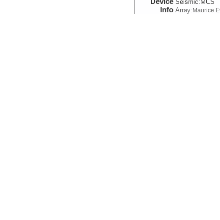
Device
Seismic:
MCS
Info
Array:
Maurice 