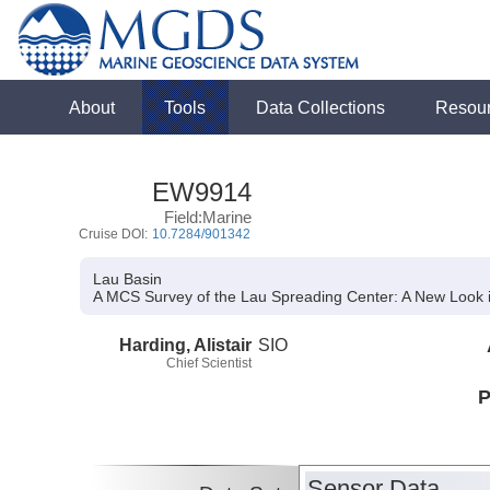
About
Tools
Data Collections
Resou
EW9914
Field:Marine
Cruise DOI:
10.7284/901342
Lau Basin
A MCS Survey of the Lau Spreading Center:
A New Look i
Harding, Alistair
SIO
Chief Scientist
P
Sensor Data