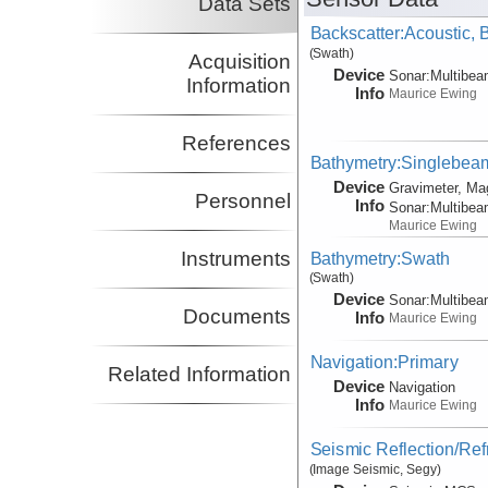
Data Sets
Backscatter:Acoustic,
(Swath)
Acquisition
Device
Sonar:
Multibe
Information
Info
Maurice Ewing
References
Bathymetry:Singlebeam,
Device
Gravimeter, Ma
Personnel
Info
Sonar:
Multibe
Maurice Ewing
Instruments
Bathymetry:Swath
(Swath)
Device
Sonar:
Multibe
Documents
Info
Maurice Ewing
Navigation:Primary
Related Information
Device
Navigation
Info
Maurice Ewing
Seismic Reflection/Ref
(Image Seismic, Segy)