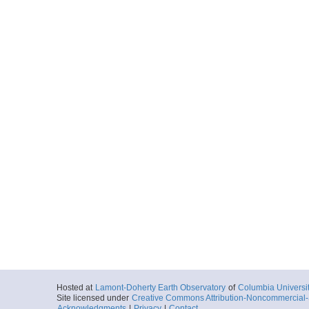
Hosted at
Lamont-Doherty Earth Observatory
of
Columbia Universi
Site licensed under
Creative Commons Attribution-Noncommercial-S
Acknowledgments
|
Privacy
|
Contact