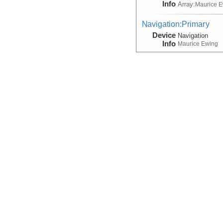
Info
Array:
Maurice 
Navigation:Primary
Device
Navigation
Info
Maurice Ewing
Seismic Reflection/Ref
(Image Seismic, Segy)
Device
Seismic:
MCS
Info
Array:
Maurice 
Seismic Reflection/Ref
Device
Seismic:
MCS
Info
Array:
Marcus G.