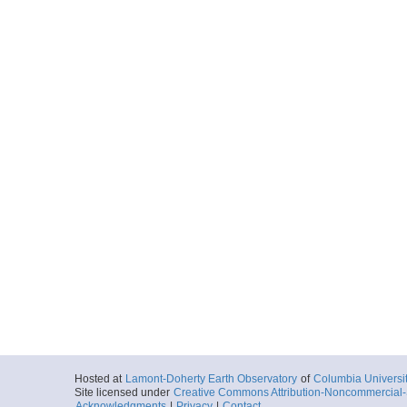
Hosted at
Lamont-Doherty Earth Observatory
of
Columbia Universi
Site licensed under
Creative Commons Attribution-Noncommercial-S
Acknowledgments
|
Privacy
|
Contact