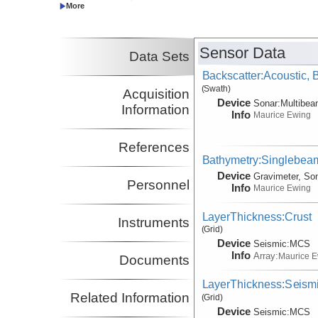
Co-Principal Investigator
Harding, Alistair
SIO
Co-Principal Investigator
Sensor Data
Data Sets
Backscatter:Acoustic,
(Swath)
Acquisition
Device
Sonar:
Multibe
Information
Info
Maurice Ewing
References
Bathymetry:Singlebeam
Device
Gravimeter, So
Personnel
Info
Maurice Ewing
LayerThickness:Crust
Instruments
(Grid)
Device
Seismic:
MCS
Info
Array:
Maurice 
Documents
LayerThickness:Seism
Related Information
(Grid)
Device
Seismic:
MCS