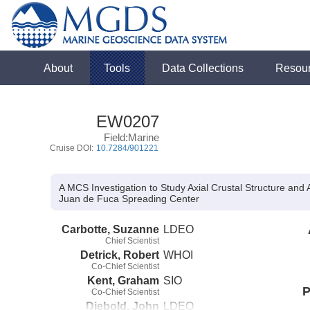
About
Tools
Data Collections
Resou
EW0207
Field:Marine
Cruise DOI:
10.7284/901221
A MCS Investigation to Study Axial Crustal Structure and
Juan de Fuca Spreading Center
Carbotte, Suzanne
LDEO
Chief Scientist
Detrick, Robert
WHOI
Co-Chief Scientist
Kent, Graham
SIO
P
Co-Chief Scientist
Diebold, John
LDEO