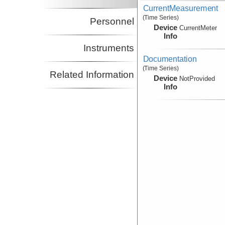
CurrentMeasurement
(Time Series)
Personnel
Device
CurrentMeter
Info
Instruments
Documentation
(Time Series)
Related Information
Device
NotProvided
Info