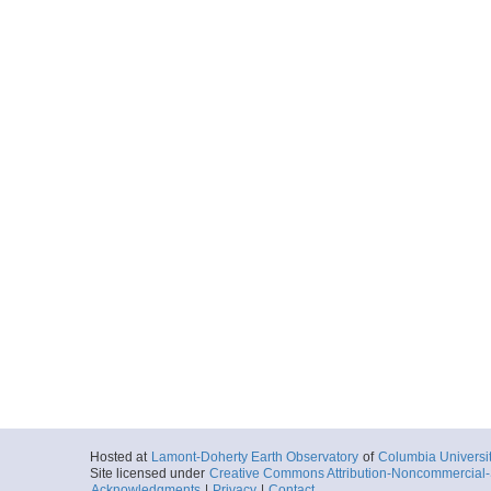
Hosted at
Lamont-Doherty Earth Observatory
of
Columbia Universi
Site licensed under
Creative Commons Attribution-Noncommercial-S
Acknowledgments
|
Privacy
|
Contact