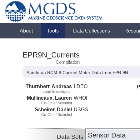
About
Tools
Data Collections
Resou
EPR9N_Currents
Compilation
Aanderaa RCM-8 Current Meter Data from EPR 9N
Thurnherr, Andreas
LDEO
P
Lead Investigator
Mullineaux, Lauren
WHOI
Co-Chief Scientist
Scheirer, Daniel
USGS
Co-Chief Scientist
Sensor Data
Data Sets