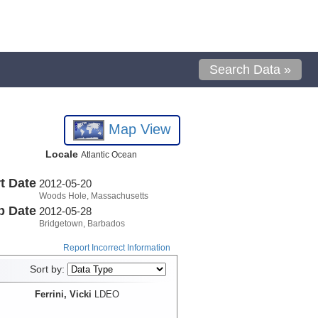
Search Data »
Map View
Locale
Atlantic Ocean
t Date
2012-05-20
Woods Hole, Massachusetts
p Date
2012-05-28
Bridgetown, Barbados
Report Incorrect Information
Sort by:
Ferrini, Vicki
LDEO