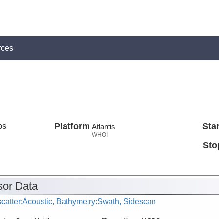
rces
ps
Platform
Star
Atlantis
WHOI
Sto
or Data
catter:Acoustic, Bathymetry:Swath, Sidescan