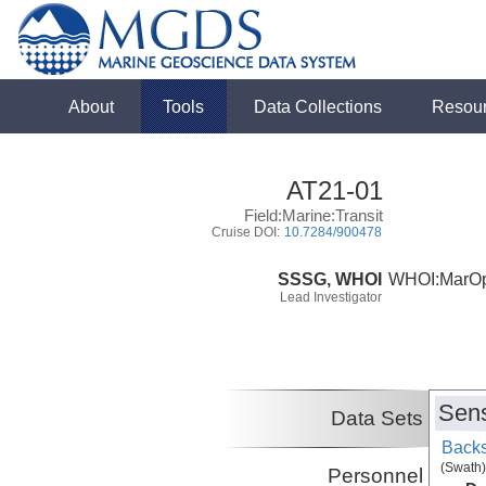
About
Tools
Data Collections
Resou
AT21-01
Field:Marine:Transit
Cruise DOI:
10.7284/900478
SSSG, WHOI
WHOI:MarO
Lead Investigator
Sens
Data Sets
Backs
(Swath)
Personnel