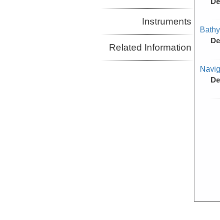
De
Instruments
Bathy
De
Related Information
Navig
De