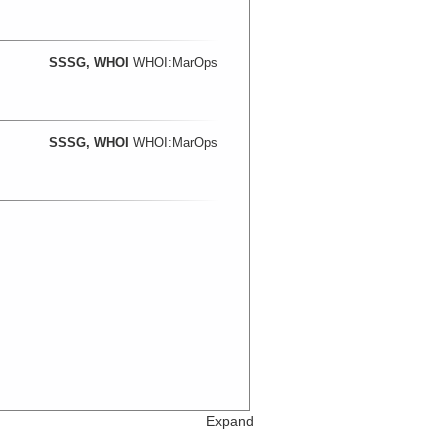
SSSG, WHOI
WHOI:MarOps
SSSG, WHOI
WHOI:MarOps
Expand