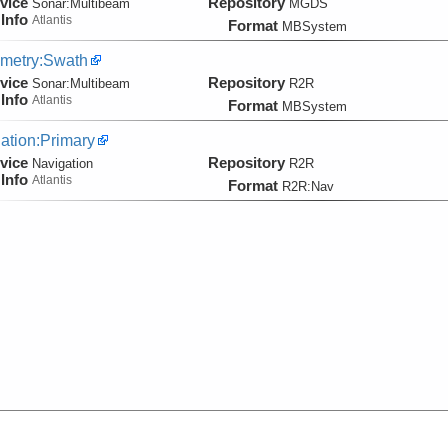
vice
Repository
Sonar:
Multibeam
MGDS
Info
Atlantis
Format
MBSystem
metry:Swath
vice
Repository
Sonar:
Multibeam
R2R
Info
Atlantis
Format
MBSystem
ation:Primary
vice
Repository
Navigation
R2R
Info
Atlantis
Format
R2R:Nav