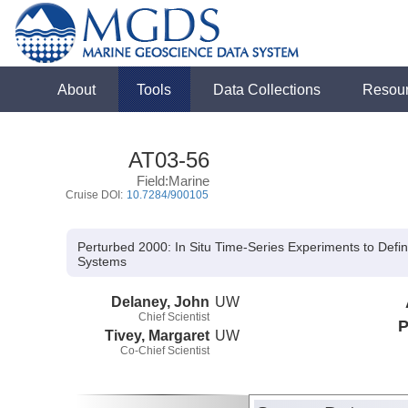
About
Tools
Data Collections
Resou
AT03-56
Field:Marine
Cruise DOI:
10.7284/900105
Perturbed 2000: In Situ Time-Series Experiments to Defi
Systems
Delaney, John
UW
Chief Scientist
P
Tivey, Margaret
UW
Co-Chief Scientist