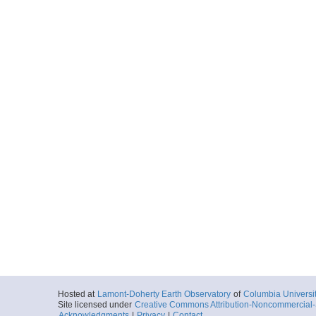
Hosted at
Lamont-Doherty Earth Observatory
of
Columbia Universi
Site licensed under
Creative Commons Attribution-Noncommercial-S
Acknowledgments
|
Privacy
|
Contact