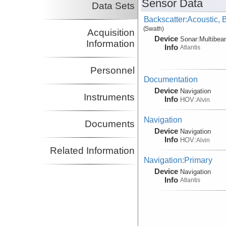
Sensor Data
Data Sets
Backscatter:Acoustic,
(Swath)
Acquisition
Device
Sonar:
Multibe
Information
Info
Atlantis
Personnel
Documentation
Device
Navigation
Instruments
Info
HOV:
Alvin
Navigation
Documents
Device
Navigation
Info
HOV:
Alvin
Related Information
Navigation:Primary
Device
Navigation
Info
Atlantis