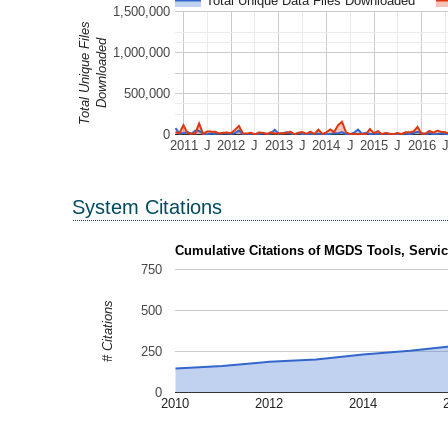
Total Unique Data Files Downloaded
1,500,000
Total Unique Files
Downloaded
1,000,000
500,000
0
2011
J
2012
J
2013
J
2014
J
2015
J
2016
System Citations
Cumulative Citations of MGDS Tools, Servic
750
# Citations
500
250
0
2010
2012
2014