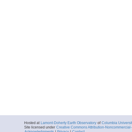
Hosted at
Lamont-Doherty Earth Observatory
of
Columbia Universi
Site licensed under
Creative Commons Attribution-Noncommercial-S
Acknowledgments
|
Privacy
|
Contact