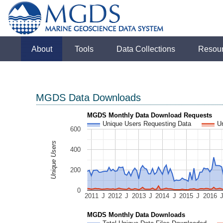
About
Tools
Data Collections
Resou
MGDS Data Downloads
MGDS Monthly Data Download Requests
Unique Users Requesting Data
U
600
Unique Users
400
200
0
2011
J
2012
J
2013
J
2014
J
2015
J
2016
MGDS Monthly Data Downloads