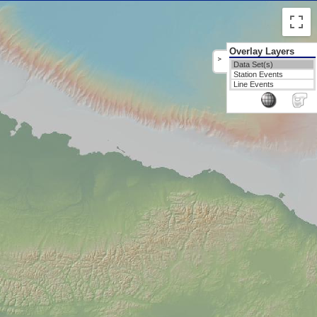
Overlay Layers
>
Data Set(s)
Station Events
Line Events