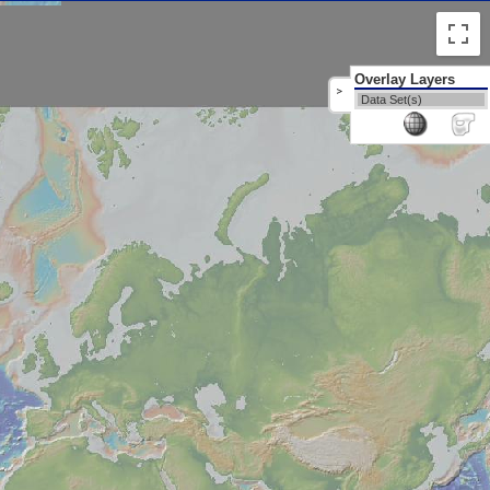
Overlay Layers
>
Data Set(s)