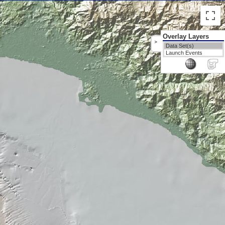
Overlay Layers
>
Data Set(s)
Launch Events