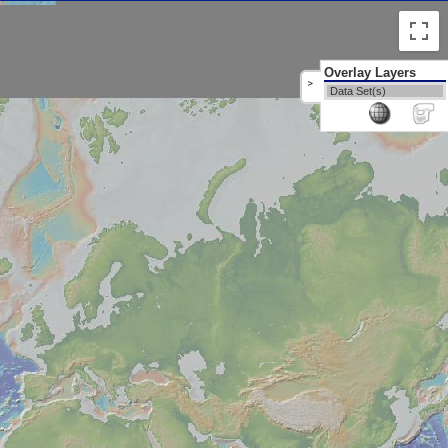
Overlay Layers
>
Data Set(s)