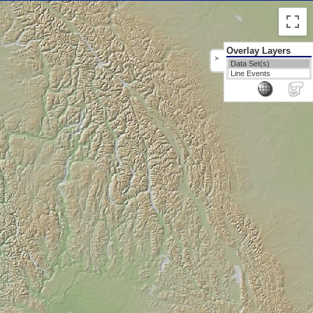
Overlay Layers
>
Data Set(s)
Line Events