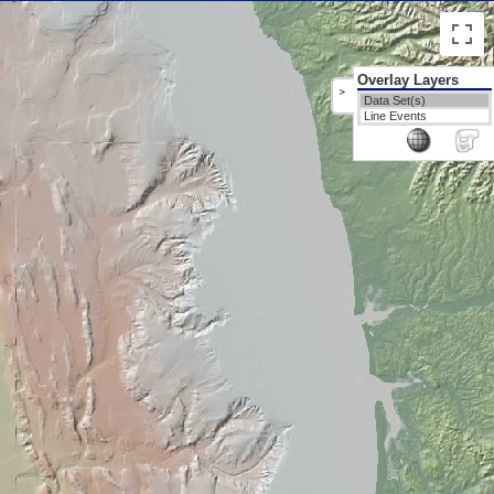
Overlay Layers
>
Data Set(s)
Line Events