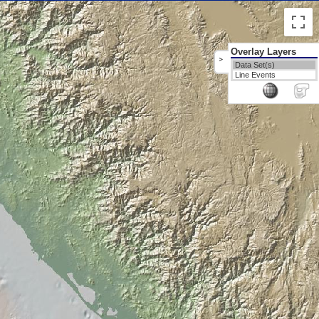
Overlay Layers
>
Data Set(s)
Line Events