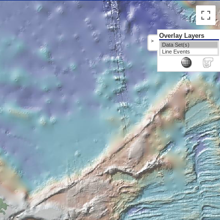
Overlay Layers
>
Data Set(s)
Line Events