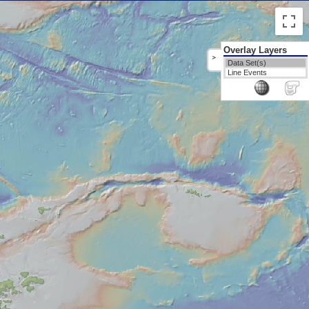
Overlay Layers
>
Data Set(s)
Line Events