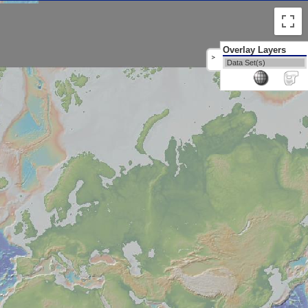
Overlay Layers
>
Data Set(s)