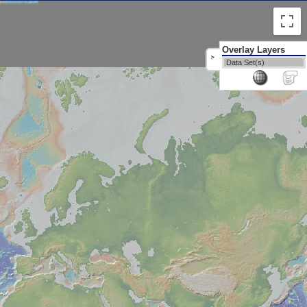
Overlay Layers
>
Data Set(s)