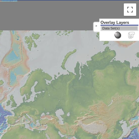
Overlay Layers
>
Data Set(s)