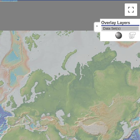
Overlay Layers
>
Data Set(s)