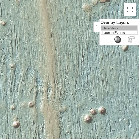
Overlay Layers
>
Data Set(s)
Launch Events