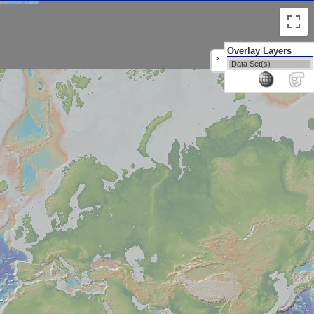
Overlay Layers
>
Data Set(s)