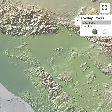
Overlay Layers
>
Data Set(s)
Line Events