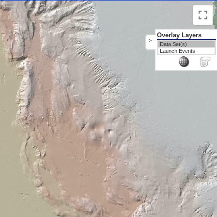
Overlay Layers
>
Data Set(s)
Launch Events