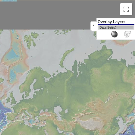
Overlay Layers
>
Data Set(s)