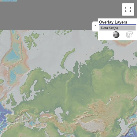
Overlay Layers
>
Data Set(s)