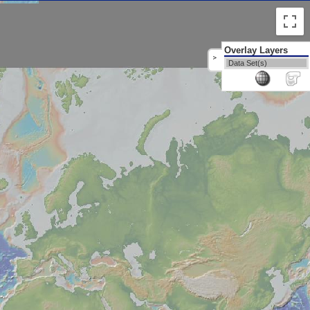
Overlay Layers
>
Data Set(s)