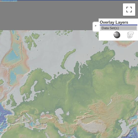
Overlay Layers
>
Data Set(s)