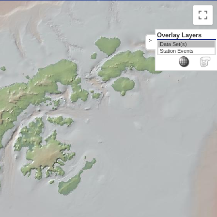
Overlay Layers
>
Data Set(s)
Station Events