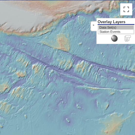
Overlay Layers
>
Data Set(s)
Station Events