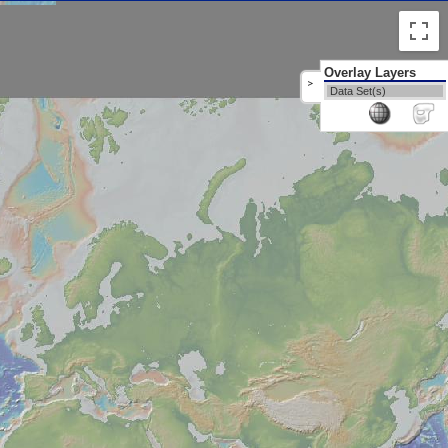
Overlay Layers
>
Data Set(s)