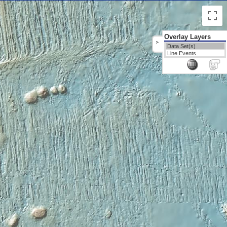
Overlay Layers
>
Data Set(s)
Line Events