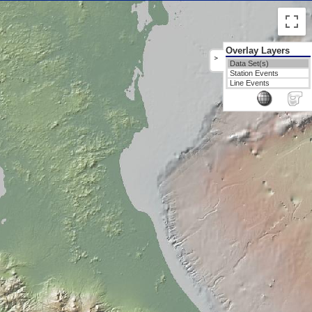
Overlay Layers
>
Data Set(s)
Station Events
Line Events